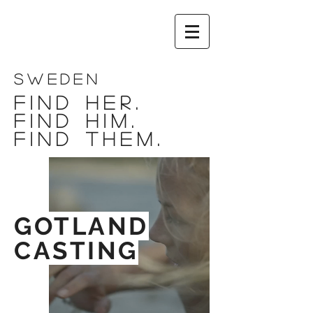
SWEDEN
FIND HER.
FIND HIM.
FIND THEM.
GOTLAND
CASTING